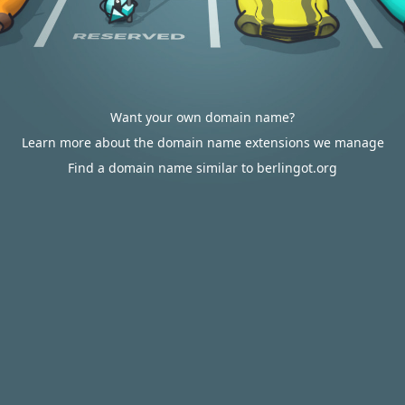
Want your own domain name?
Learn more about the domain name extensions we manage
Find a domain name similar to berlingot.org