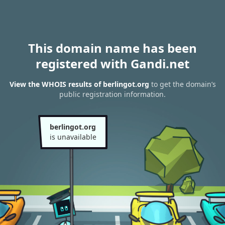
This domain name has been
registered with Gandi.net
View the WHOIS results of berlingot.org
to get the domain’s
public registration information.
berlingot.org
is unavailable